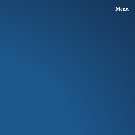
Menu
Investor Relations